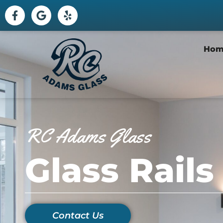
Hom
RC Adams Glass
Glass Rails
Contact Us