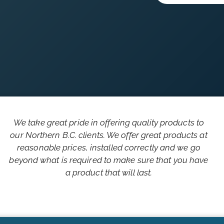
We take great pride in offering quality products to
our Northern B.C. clients. We offer great products at
reasonable prices, installed correctly and we go
beyond what is required to make sure that you have
a product that will last.