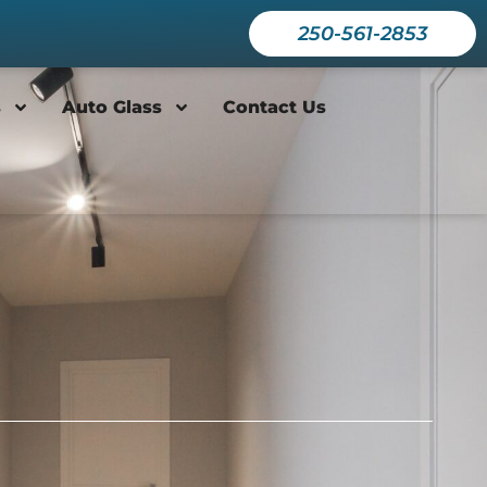
250-561-2853
s
Auto Glass
Contact Us