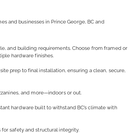
homes and businesses in Prince George, BC and
tyle, and building requirements. Choose from framed or
tiple hardware finishes.
e prep to final installation, ensuring a clean, secure,
mezzanines, and more—indoors or out.
tant hardware built to withstand BC’s climate with
or safety and structural integrity.