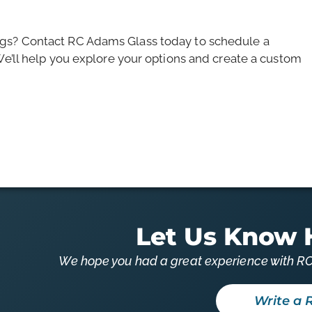
ngs? Contact RC Adams Glass today to schedule a
We’ll help you explore your options and create a custom
Let Us Know 
We hope you had a great experience with RC
Write a 