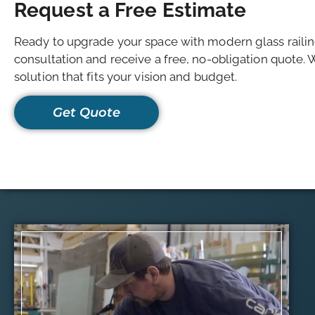
Request a Free Estimate
Ready to upgrade your space with modern glass raili
consultation and receive a free, no-obligation quote. 
solution that fits your vision and budget.
Get Quote