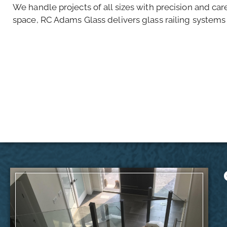
We handle projects of all sizes with precision and car
space, RC Adams Glass delivers glass railing systems t