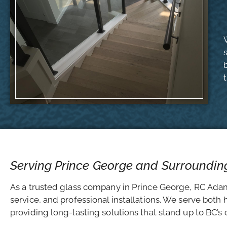
Serving Prince George and Surroundin
As a trusted glass company in Prince George, RC Adams
service, and professional installations. We serve bot
providing long-lasting solutions that stand up to BC’