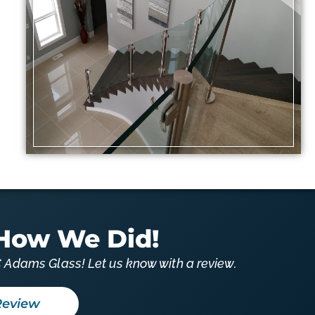
How We Did!
 Adams Glass! Let us know with a review.
Review