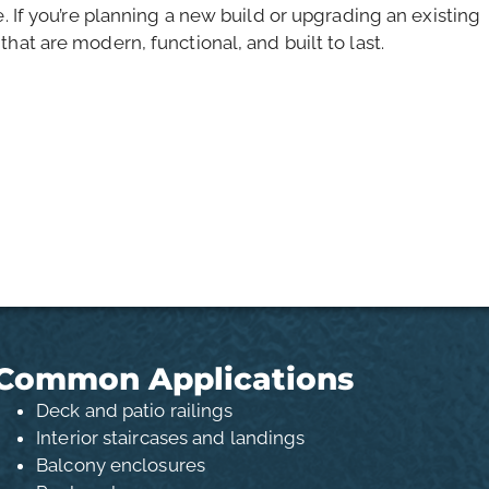
e. If you’re planning a new build or upgrading an existing
hat are modern, functional, and built to last.
Common Applications
Deck and patio railings
Interior staircases and landings
Balcony enclosures