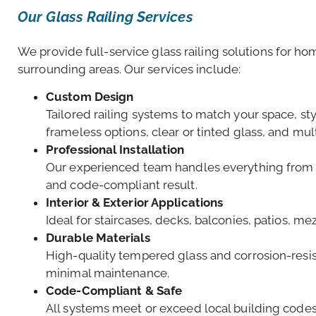
Our Glass Railing Services
We provide full-service glass railing solutions for 
surrounding areas. Our services include:
Custom Design
Tailored railing systems to match your space, s
frameless options, clear or tinted glass, and mul
Professional Installation
Our experienced team handles everything from sit
and code-compliant result.
Interior & Exterior Applications
Ideal for staircases, decks, balconies, patios, 
Durable Materials
High-quality tempered glass and corrosion-resis
minimal maintenance.
Code-Compliant & Safe
All systems meet or exceed local building codes f