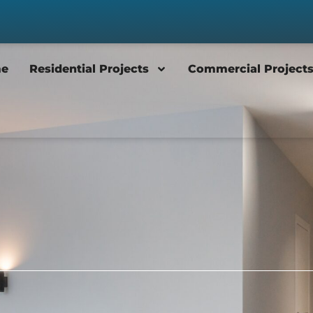
e
Residential Projects
Commercial Project