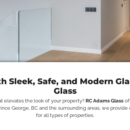
h Sleek, Safe, and Modern Gl
Glass
at elevates the look of your property?
RC Adams Glass
of
ince George, BC and the surrounding areas, we provide c
for all types of properties.