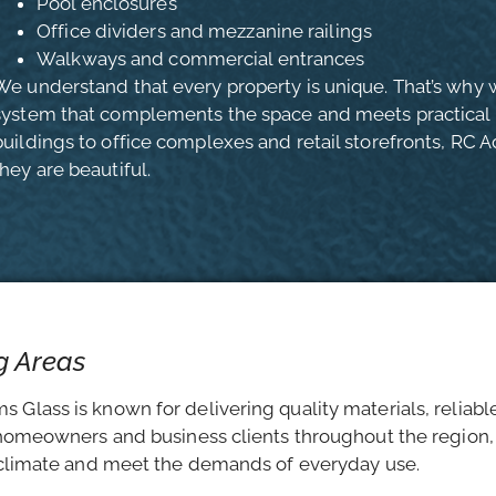
Pool enclosures
Office dividers and mezzanine railings
Walkways and commercial entrances
We understand that every property is unique. That’s why w
system that complements the space and meets practical n
buildings to office complexes and retail storefronts, RC A
they are beautiful.
g Areas
 Glass is known for delivering quality materials, reliabl
h homeowners and business clients throughout the region,
s climate and meet the demands of everyday use.