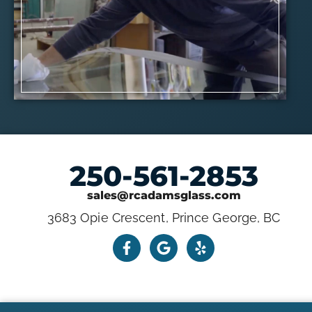
250-561-2853
sales@rcadamsglass.com
3683 Opie Crescent, Prince George, BC