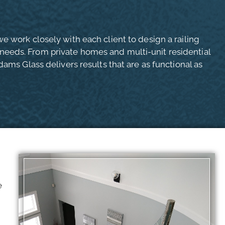
e work closely with each client to design a railing
eeds. From private homes and multi-unit residential
dams Glass delivers results that are as functional as
e