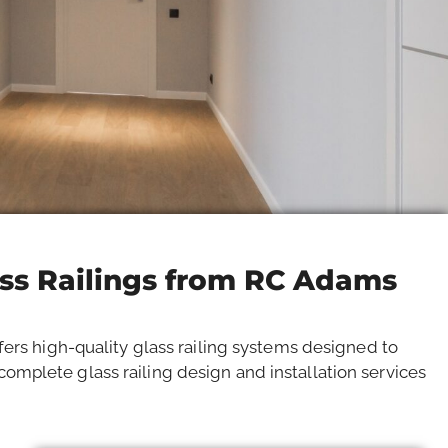
ass Railings from RC Adams
fers high-quality glass railing systems designed to
omplete glass railing design and installation services