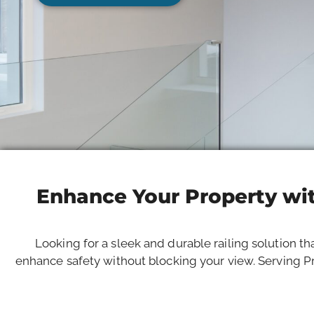
Enhance Your Property wit
Looking for a sleek and durable railing solution th
enhance safety without blocking your view. Serving Pr