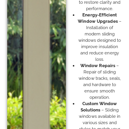
to restore clarity and
performance.
Energy-Efficient
Window Upgrades
–
Installation of
modern sliding
windows designed to
improve insulation
and reduce energy
loss.
Window Repairs
–
Repair of sliding
window tracks, seals,
and hardware to
ensure smooth
operation.
Custom Window
Solutions
– Sliding
windows available in
various sizes and
styles to match your