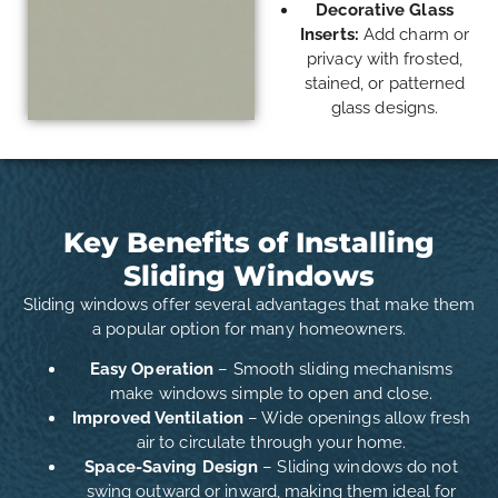
Decorative Glass
Inserts:
Add charm or
privacy with frosted,
stained, or patterned
glass designs.
Key Benefits of Installing
Sliding Windows
Sliding windows offer several advantages that make them
a popular option for many homeowners.
Easy Operation
– Smooth sliding mechanisms
make windows simple to open and close.
Improved Ventilation
– Wide openings allow fresh
air to circulate through your home.
Space-Saving Design
– Sliding windows do not
swing outward or inward, making them ideal for