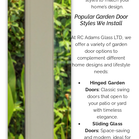
home’s design.
Popular Garden Door
Styles We Install
At RC Adams Glass LTD, we
offer a variety of garden
door options to
complement different
home designs and lifestyle
needs:
Hinged Garden
Doors:
Classic swing
doors that open to
your patio or yard
with timeless
elegance.
Sliding Glass
Doors:
Space-saving
and modern, ideal for