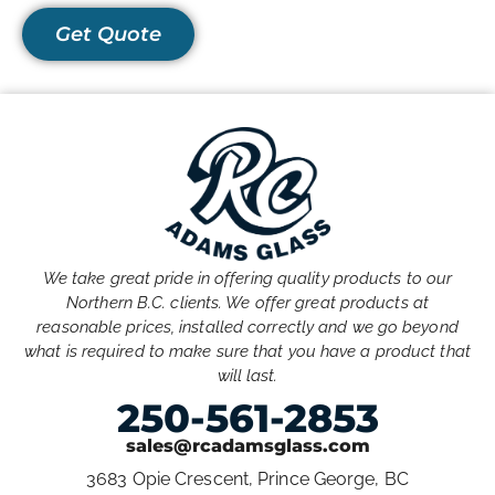
Get Quote
We take great pride in offering quality products to our
Northern B.C. clients. We offer great products at
reasonable prices, installed correctly and we go beyond
what is required to make sure that you have a product that
will last.
250-561-2853
sales@rcadamsglass.com
3683 Opie Crescent, Prince George, BC