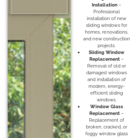
Installation
–
Professional
installation of new
sliding windows for
homes, renovations,
and new construction
projects.
Sliding Window
Replacement
–
Removal of old or
damaged windows
and installation of
modern, energy-
efficient sliding
windows.
Window Glass
Replacement
–
Replacement of
broken, cracked, or
foggy window glass