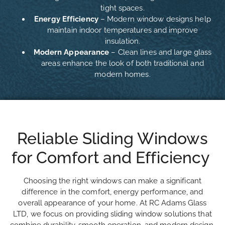
tight spaces.
Energy Efficiency
– Modern window designs help
maintain indoor temperatures and improve
insulation.
Modern Appearance
– Clean lines and large glass
areas enhance the look of both traditional and
modern homes.
Reliable Sliding Windows
for Comfort and Efficiency
Choosing the right windows can make a significant
difference in the comfort, energy performance, and
overall appearance of your home. At RC Adams Glass
LTD, we focus on providing sliding window solutions that