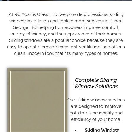
At RC Adams Glass LTD, we provide professional sliding
window installation and replacement services in Prince
George, BC, helping homeowners improve comfort,
energy efficiency, and the appearance of their homes.
Sliding windows are a popular choice because they are
easy to operate, provide excellent ventilation, and offer a
clean, modern look that fits many types of homes.
Complete Sliding
Window Solutions
Our sliding window services
are designed to improve
both the functionality and
efficiency of your home.
Sliding Window