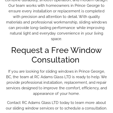
combine durability, smooth operation, and modern design.
Our team works with homeowners in Prince George to
ensure every installation or replacement is completed
with precision and attention to detail. With quality
materials and professional workmanship, sliding windows
can provide long-lasting performance while improving
natural light and everyday convenience in your living
space.
Request a Free Window
Consultation
If you are looking for sliding windows in Prince George,
BC, the team at RC Adams Glass LTD is ready to help. We
provide professional installation, replacement, and repair
services designed to improve the comfort, efficiency, and
appearance of your home.
Contact RC Adams Glass LTD today to learn more about
our sliding window services or to schedule a consultation.