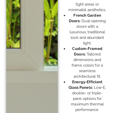
tight areas or
minimalist aesthetics.
French Garden
Doors:
Dual-opening
doors with a
luxurious, traditional
look and abundant
light.
Custom-Framed
Doors:
Tailored
dimensions and
frame colors for a
seamless
architectural fit.
Energy-Efficient
Glass Panels:
Low-E,
double- or triple-
pane options for
maximum thermal
performance.