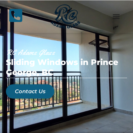
RC Adams Glass
Sliding Windows in Prince
George, BC
Contact Us